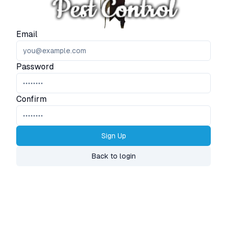
Email
Password
Confirm
Sign Up
Back to login